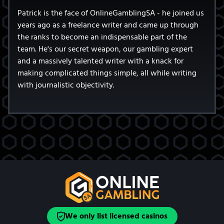
Patrick is the face of OnlineGamblingSA - he joined us
years ago as a freelance writer and came up through
the ranks to become an indispensable part of the
team. He's our secret weapon, our gambling expert
and a massively talented writer with a knack for
making complicated things simple, all while writing
with journalistic objectivity.
We only list licensed casinos