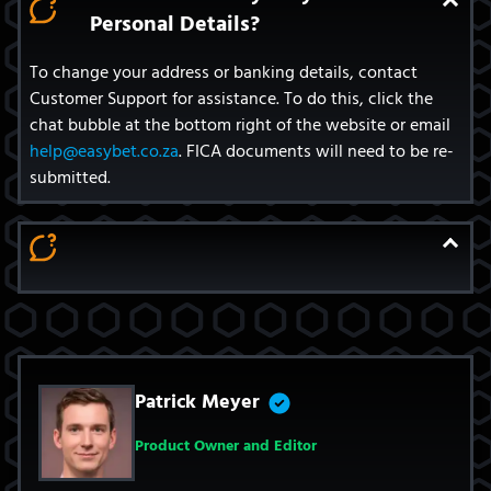
Personal Details?
To change your address or banking details, contact
Customer Support for assistance. To do this, click the
chat bubble at the bottom right of the website or email
help@easybet.co.za
. FICA documents will need to be re-
submitted.
Patrick Meyer
Product Owner and Editor