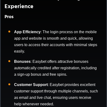
Experience
Pros
App Efficiency
: The login process on the mobile
app and website is smooth and quick, allowing
users to access their accounts with minimal steps
easily.
Bonuses
: Easybet offers attractive bonuses
automatically credited after registration, including
a sign-up bonus and free spins.
Customer Support
: Easybet provides excellent
customer support through multiple channels, such
as email and live chat, ensuring users receive
help whenever needed.