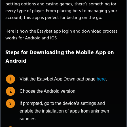
betting options and casino games, there’s something for
every type of player. From placing bets to managing your
account, this app is perfect for betting on the go.
Here is how the Easybet app login and download process
works for Android and iOS.
Steps for Downloading the Mobile App on
Android
Visit the Easybet App Download page
here
.
Choose the Android version.
If prompted, go to the device’s settings and
enable the installation of apps from unknown
sources.