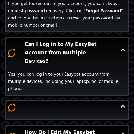
If you get locked out of your account, you can always
request password recovery. Click on “
Forgot Password
”
and follow the instructions to reset your password via
mobile number or email.
Can I Log in to My EasyBet
Account from Multiple
Devices?
Yes, you can log in to your Easybet account from
multiple devices, including your laptop, pc, or mobile
phone.
How Do I Edit My Easybet