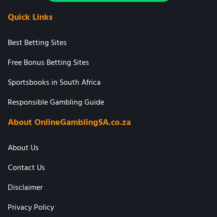
Quick Links
Best Betting Sites
Free Bonus Betting Sites
Sportsbooks in South Africa
Responsible Gambling Guide
About OnlineGamblingSA.co.za
About Us
Contact Us
Disclaimer
Privacy Policy