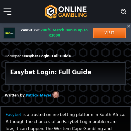
✕
200% Match Bonus up to
ZARbet
: Get
VISIT
R2000
Homepage
Easybet Login: Full Guide
Easybet Login: Full Guide
Written by
Patrick Meyer
Easybet
is a trusted online betting platform in South Africa.
Although the chances of an Easybet Login problem are
low, it can happen. The Western Cape Gambling and