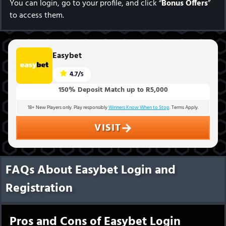
You can login, go to your profile, and click “
Bonus Offers
”
to access them.
Easybet
4.7
/
5
150% Deposit Match up to R5,000
18+ New Players only. Play responsibly
Winners Know When to Stop
. Terms Apply.
VISIT
FAQs About Easybet Login and
Registration
Pros and Cons of Easybet Login