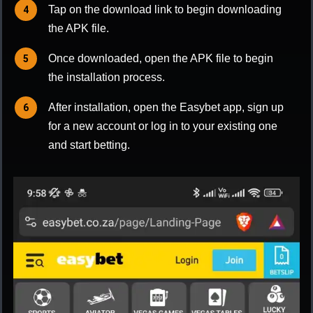
Tap on the download link to begin downloading
the APK file.
Once downloaded, open the APK file to begin
the installation process.
After installation, open the Easybet app, sign up
for a new account or log in to your existing one
and start betting.