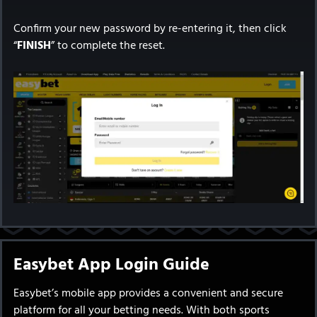
Confirm your new password by re-entering it, then click
“
FINISH
” to complete the reset.
Easybet App Login Guide
Easybet’s mobile app provides a convenient and secure
platform for all your betting needs. With both sports