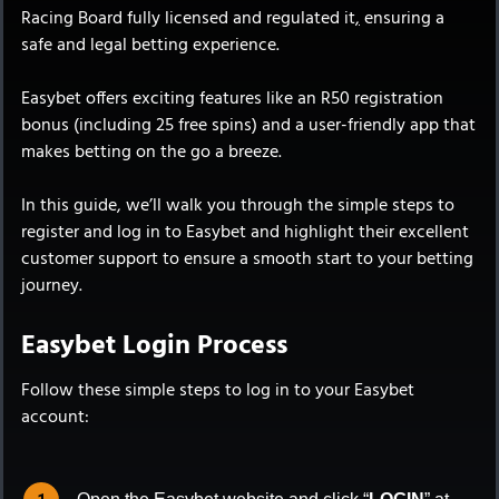
Racing Board fully licensed and regulated it
,
ensuring a
safe and legal betting experience.
Easybet offers exciting features like an R50 registration
bonus (including 25 free spins) and a user-friendly app that
makes betting on the go a breeze.
In this guide, we’ll walk you through the simple steps to
register and log in to Easybet and highlight their excellent
customer support to ensure a smooth start to your betting
journey.
Easybet Login Process
Follow these simple steps to log in to your Easybet
account: