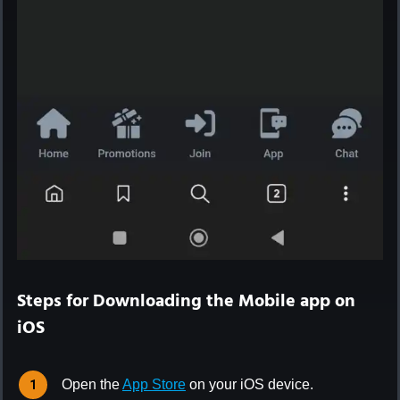
Steps for Downloading the Mobile app on
iOS
Open the
App Store
on your iOS device.