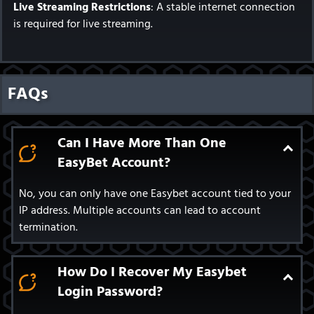
Live Streaming Restrictions
: A stable internet connection
is required for live streaming.
FAQs
Can I Have More Than One
EasyBet Account?
No, you can only have one Easybet account tied to your
IP address. Multiple accounts can lead to account
termination.
How Do I Recover My Easybet
Login Password?