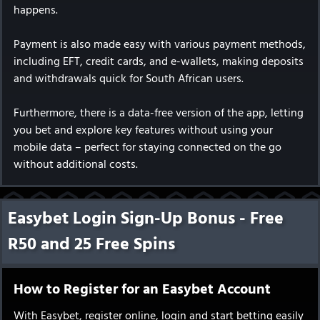
happens.
Payment is also made easy with various payment methods,
including EFT, credit cards, and e-wallets, making deposits
and withdrawals quick for South African users.
Furthermore, there is a data-free version of the app, letting
you bet and explore key features without using your
mobile data – perfect for staying connected on the go
without additional costs.
Easybet Login Sign-Up Bonus - Free
R50 and 25 Free Spins
How to Register for an Easybet Account
With Easybet, register online, login and start betting easily