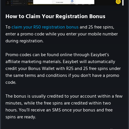
How to Claim Your Registration Bonus
To
claim your R50 registration bonus
and 25 free spins,
enter a promo code while you enter your mobile number
during registration.
Promo codes can be found online through Easybet’s
affiliate marketing materials. Easybet will automatically
credit your Bonus Wallet with R25 and 25 free spins under
the same terms and conditions if you don't have a promo
code.
The bonus is usually credited to your account within a few
minutes, while the free spins are credited within two
hours. You’ll receive an SMS once your bonus and free
spins are ready.