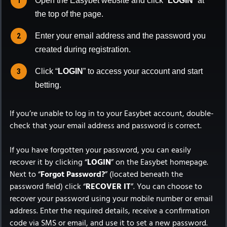
Open the Easybet website and click “
LOGIN
” at
the top of the page.
Enter your email address and the password you
created during registration.
Click “
LOGIN
” to access your account and start
betting.
If you’re unable to log in to your Easybet account, double-
check that your email address and password is correct.
If you have forgotten your password, you can easily
recover it by clicking “
LOGIN
” on the Easybet homepage.
Next to “
Forgot Password?
” (located beneath the
password field) click “
RECOVER IT
”. You can choose to
recover your password using your mobile number or email
address. Enter the required details, receive a confirmation
code via SMS or email, and use it to set a new password.