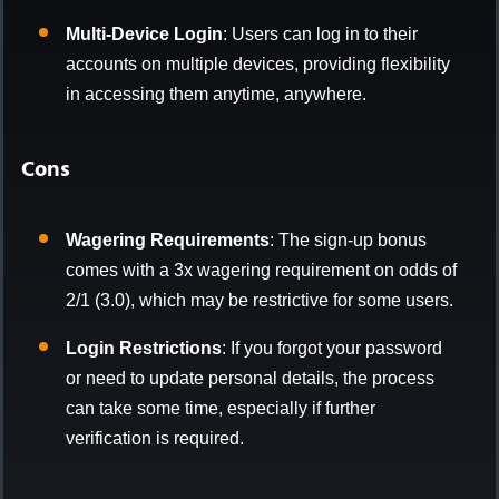
Multi-Device Login
: Users can log in to their
accounts on multiple devices, providing flexibility
in accessing them anytime, anywhere.
Cons
Wagering Requirements
: The sign-up bonus
comes with a 3x wagering requirement on odds of
2/1 (3.0), which may be restrictive for some users.
Login Restrictions
: If you forgot your password
or need to update personal details, the process
can take some time, especially if further
verification is required.