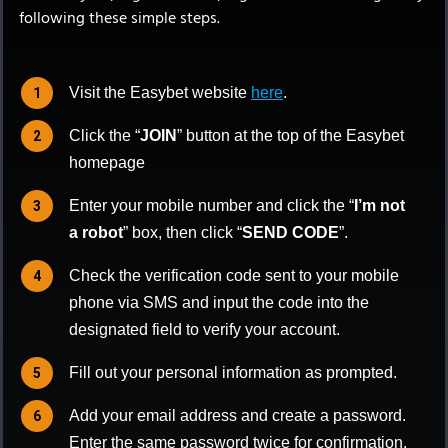
following these simple steps.
Visit the Easybet website
here
.
Click the “
JOIN
” button at the top of the Easybet
homepage
Enter your mobile number and click the “
I’m not
a robot
” box, then click “
SEND CODE
”.
Check the verification code sent to your mobile
phone via SMS and input the code into the
designated field to verify your account.
Fill out your personal information as prompted.
Add your email address and create a password.
Enter the same password twice for confirmation.