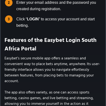
Enter your email address and the password you
created during registration.
Click “
LOGIN
” to access your account and start
betting.
Features of the Easybet Login South
Africa Portal
Easybet’s secure mobile app offers a seamless and
convenient way to place bets anytime, anywhere. Its user-
friendly interface allows you to navigate effortlessly
between features, from placing bets to managing your
account.
The app also offers variety, as one can access sports
betting, casino games, and live betting and streaming,
allowing you to immerse yourself in the action as it