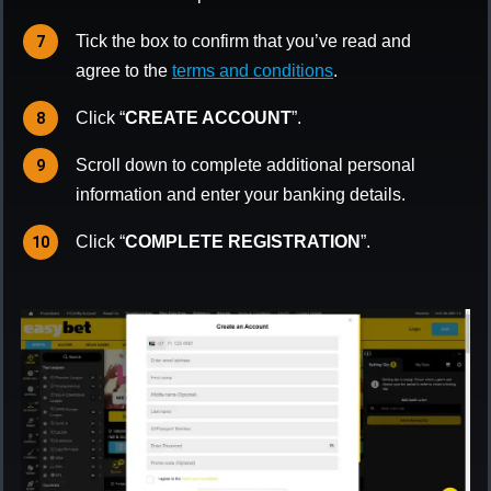
Tick the box to confirm that you’ve read and
agree to the
terms and conditions
.
Click “
CREATE ACCOUNT
”.
Scroll down to complete additional personal
information and enter your banking details.
Click “
COMPLETE REGISTRATION
”.