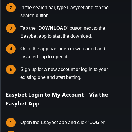
In the search bar, type Easybet and tap the
search button.
Tap the “
DOWNLOAD
” button next to the
Easybet app to start the download.
Once the app has been downloaded and
installed, tap to open it.
Sign up for a new account or log in to your
existing one and start betting.
Easybet Login to My Account - Via the
Easybet App
Open the Esaybet app and click “
LOGIN
”.