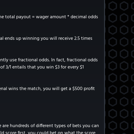
 The total payout = wager amount * decimal odds
al ends up winning you will receive 2.5 times
ntly use fractional odds. In fact, fractional odds
of 3/1 entails that you win $3 for every $1
enal wins the match, you will get a $500 profit
e are hundreds of different types of bets you can
 score first, you could bet on what the score