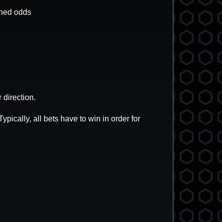
ished odds
 direction.
pically, all bets have to win in order for