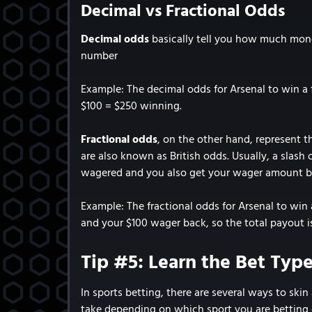
Decimal vs Fractional Odds
Decimal odds
basically tell you how much mone
number
Example: The decimal odds for Arsenal to win a f
$100 = $250 winning.
Fractional odds
, on the other hand, represent th
are also known as British odds. Usually, a slash 
wagered and you also get your wager amount 
Example: The fractional odds for Arsenal to win 
and your $100 wager back, so the total payout i
Tip #5: Learn the Bet Typ
In sports betting, there are several ways to ski
take depending on which sport you are betting 