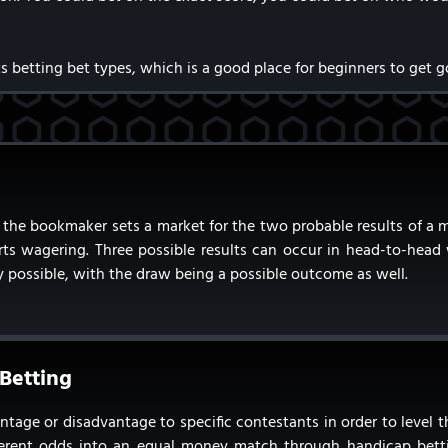
 betting bet types, which is a good place for beginners to get g
the bookmaker sets a market for the two probable results of a mat
rts wagering. Three possible results can occur in head-to-head
ly possible, with the draw being a possible outcome as well.
 Betting
antage or disadvantage to specific contestants in order to level 
ferent odds into an equal money match through handicap bettin