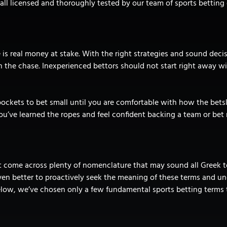
e all licensed and thoroughly tested by our team of sports betting
e is real money at stake. With the right strategies and sound deci
 the chase. Inexperienced bettors should not start right away wit
 pockets to bet small until you are comfortable with how the be
u’ve learned the ropes and feel confident backing a team or bet 
 come across plenty of nomenclature that may sound all Greek to
even better to proactively seek the meaning of these terms and u
elow, we’ve chosen only a few fundamental sports betting terms t