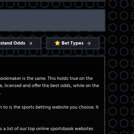
stand Odds
⭐ Bet Types
🎯 Bankro
bookmaker is the same. This holds true on the
fe, licensed and offer the best odds, while on the
.
n to is the sports betting website you choose. It
 a list of our top online sportsbook websites