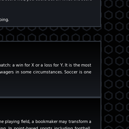
oing.
ch: a win for X or a loss for Y. It is the most
 wagers in some circumstances. Soccer is one
the playing field, a bookmaker may transform a
g. In point-based sports including football,