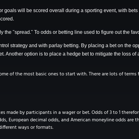
goals will be scored overall during a sporting event, with bets
scored.
he "spread." To odds or betting line used to figure out the fav
ntrol strategy and with parlay betting. By placing a bet on the op
et. Another option is to place a hedge bet to mitigate the loss of
some of the most basic ones to start with. There are lots of term
kes made by participants in a wager or bet. Odds of 3 to 1 therefo
 odds, European decimal odds, and American moneyline odds are th
different ways or formats.