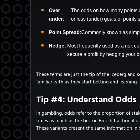
Over
The odds on how many points or 
under:
or less (under) goals or points 
Point Spread:
Commonly known as simply t
Hedge:
Most frequently used as a risk co
secure a profit by hedging your b
These terms are just the tip of the iceberg and 
familiar with as they start betting and learning.
Tip #4: Understand Odds
In gambling, odds refer to the proportion of sta
times as much as the bettor. British fractional
These variants present the same information in 