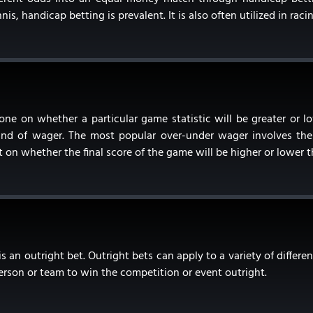
nis, handicap betting is prevalent. It is also often utilized in rac
ne on whether a particular game statistic will be greater or low
ind of wager. The most popular over-under wager involves the 
et on whether the final score of the game will be higher or lower 
is an outright bet. Outright bets can apply to a variety of differe
rson or team to win the competition or event outright.