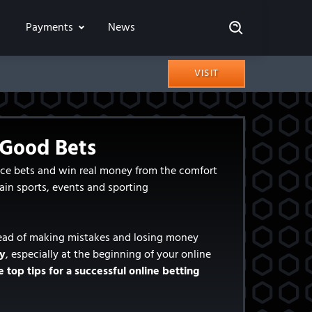
Payments
News
VISIT
 Good Bets
ace bets and win real money from the comfort
in sports, events and sporting
stead of making mistakes and losing money
by
, especially at the beginning of your online
e top tips for a successful online betting