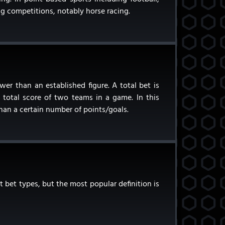
ing competitions, notably horse racing.
er than an established figure. A total bet is
total score of two teams in a game. In this
than a certain number of points/goals.
nt bet types, but the most popular definition is