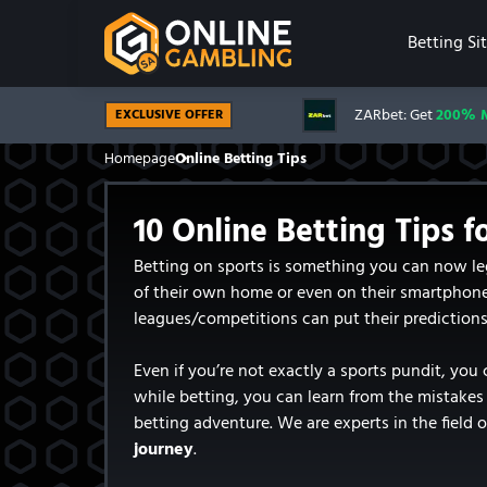
Betting Si
ZARbet
: Get
200% M
EXCLUSIVE OFFER
Homepage
Online Betting Tips
10 Online Betting Tips 
Betting on sports is something you can now le
of their own home or even on their smartphone
leagues/competitions can put their predictions
Even if you’re not exactly a sports pundit, yo
while betting, you can learn from the mistake
betting adventure. We are experts in the field 
journey
.