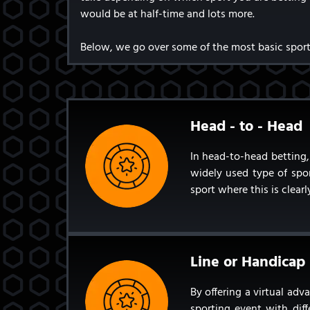
would be at half-time and lots more.
Below, we go over some of the most basic sports
Head - to - Head
In head-to-head betting, 
widely used type of spo
sport where this is clear
Line or Handicap
By offering a virtual adv
sporting event with dif