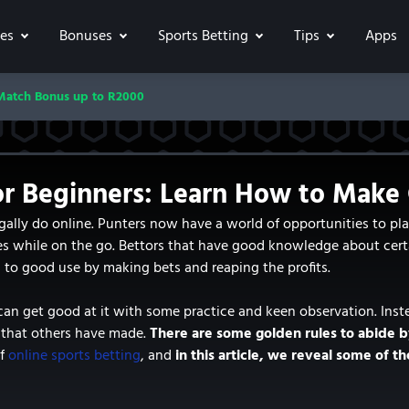
tes
Bonuses
Sports Betting
Tips
Apps
atch Bonus up to R2000
for Beginners: Learn How to Make
gally do online. Punters now have a world of opportunities to pl
s while on the go. Bettors that have good knowledge about certa
 to good use by making bets and reaping the profits.
u can get good at it with some practice and keen observation. In
s that others have made.
There are some golden rules to abide 
of
online sports betting
, and
in this article, we reveal some of th