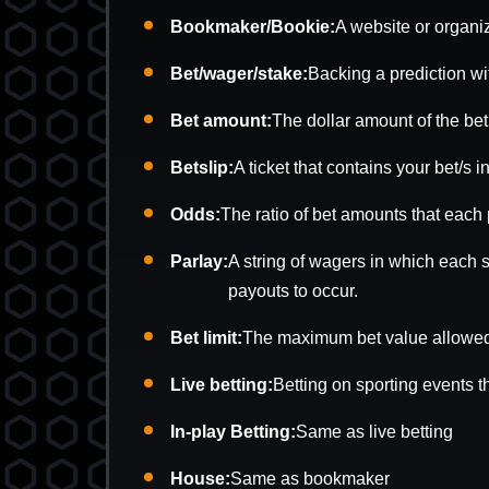
Bookmaker/Bookie:
A website or organi
Bet/wager/stake:
Backing a prediction wi
Bet amount:
The dollar amount of the be
Betslip:
A ticket that contains your bet/s 
Odds:
The ratio of bet amounts that each 
Parlay:
A string of wagers in which each s
payouts to occur.
Bet limit:
The maximum bet value allowed
Live betting:
Betting on sporting events t
In-play Betting:
Same as live betting
House:
Same as bookmaker