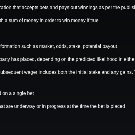
zation that accepts bets and pays out winnings as per the publ
th a sum of money in order to win money if true
t
information such as market, odds, stake, potential payout
party has placed, depending on the predicted likelihood in either
ubsequent wager includes both the initial stake and any gains. Ty
 on a single bet
hat are underway or in progress at the time the bet is placed