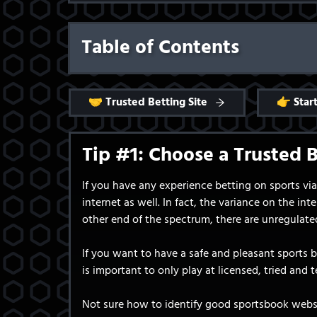
Table of Contents
🤝 Trusted Betting Site
👉 Star
Tip #1: Choose a Trusted B
If you have any experience betting on sports via
internet as well. In fact, the variance on the in
other end of the spectrum, there are unregulat
If you want to have a safe and pleasant sports b
is important to only play at licensed, tried and
Not sure how to identify good sportsbook websit