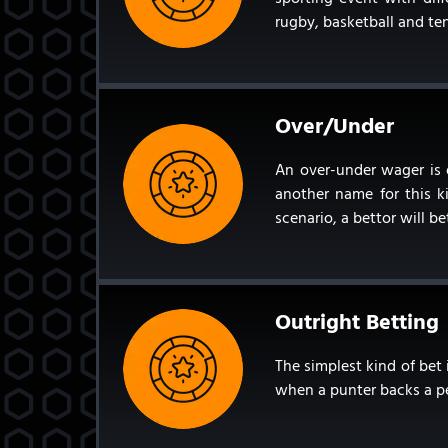
rugby, basketball and ten
Over/Under
An over-under wager is o
another name for this k
scenario, a bettor will b
Outright Betting
The simplest kind of bet 
when a punter backs a pe