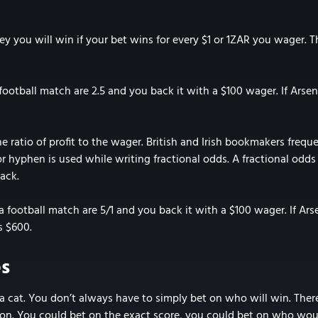
y you will win if your bet wins for every $1 or 1ZAR you wager.
ootball match are 2.5 and you back it with a $100 wager. If Arsen
e ratio of profit to the wager. British and Irish bookmakers freque
or hyphen is used while writing fractional odds. A fractional odds 
back.
a football match are 5/1 and you back it with a $100 wager. If Ars
s $600.
es
n a cat. You don’t always have to simply bet on who will win. Ther
on. You could bet on the exact score, you could bet on who would