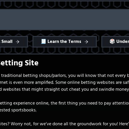
t Small
🧾 Learn the Terms
🎲 Under
etting Site
 traditional betting shops/parlors, you will know that not every 
ternet is even more amplified. Some online betting websites are sa
ed websites that might straight out cheat you and swindle money
etting experience online, the first thing you need to pay attentio
 tested sportsbooks.
es? Worry not, for we’ve done all the groundwork for you! Here’s