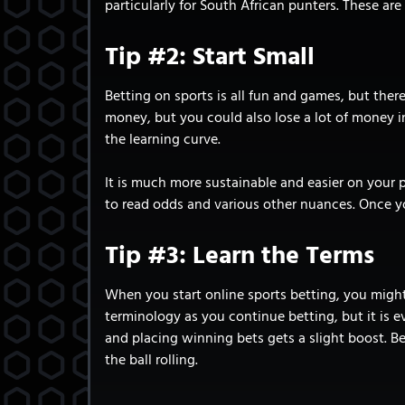
particularly for South African punters. These ar
Tip #2: Start Small
Betting on sports is all fun and games, but ther
money, but you could also lose a lot of money in
the learning curve.
It is much more sustainable and easier on your
to read odds and various other nuances. Once yo
Tip #3: Learn the Terms
When you start online sports betting, you might
terminology as you continue betting, but it is 
and placing winning bets gets a slight boost. B
the ball rolling.