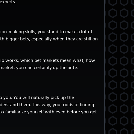
 experts.
sion-making skills, you stand to make a lot of
h bigger bets, especially when they are still on
tslip works, which bet markets mean what, how
market, you can certainly up the ante.
 you. You will naturally pick up the
nderstand them. This way, your odds of finding
o familiarize yourself with even before you get