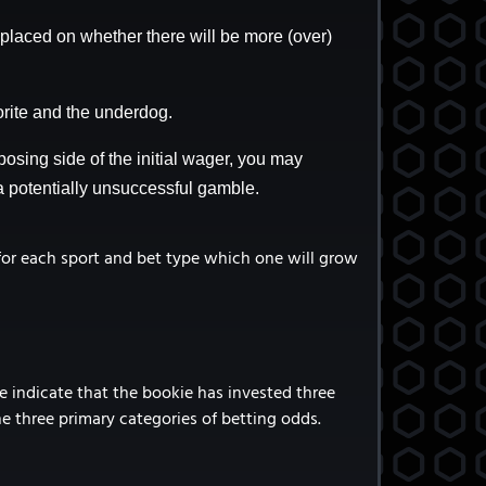
 placed on whether there will be more (over)
orite and the underdog.
posing side of the initial wager, you may
 a potentially unsuccessful gamble.
s for each sport and bet type which one will grow
re indicate that the bookie has invested three
e three primary categories of betting odds.